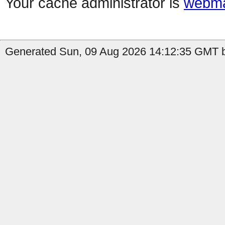
Your cache administrator is
webma
Generated Sun, 09 Aug 2026 14:12:35 GMT by