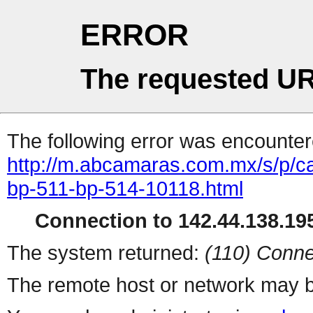
ERROR
The requested UR
The following error was encountere
http://m.abcamaras.com.mx/s/p/c
bp-511-bp-514-10118.html
Connection to 142.44.138.195
The system returned:
(110) Conne
The remote host or network may b