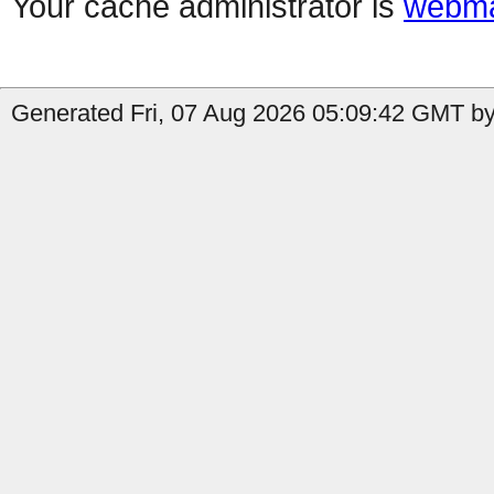
Your cache administrator is
webma
Generated Fri, 07 Aug 2026 05:09:42 GMT by