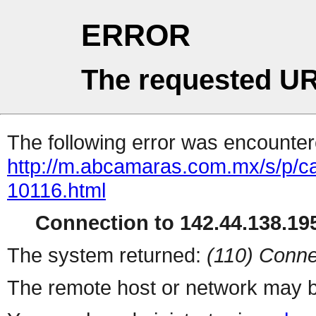
ERROR
The requested UR
The following error was encountere
http://m.abcamaras.com.mx/s/p/ca
10116.html
Connection to 142.44.138.195
The system returned:
(110) Conne
The remote host or network may b